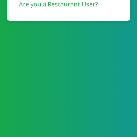
Are you a Restaurant User?