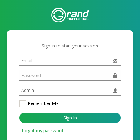
Sign in to start your session
Remember Me
Sign In
I forgot my password